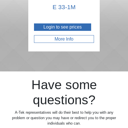
E 33-1M
Login to see prices
More Info
Have some
questions?
A-Tek representatives will do their best to help you with any
problem or question you may have or redirect you to the proper
individuals who can.