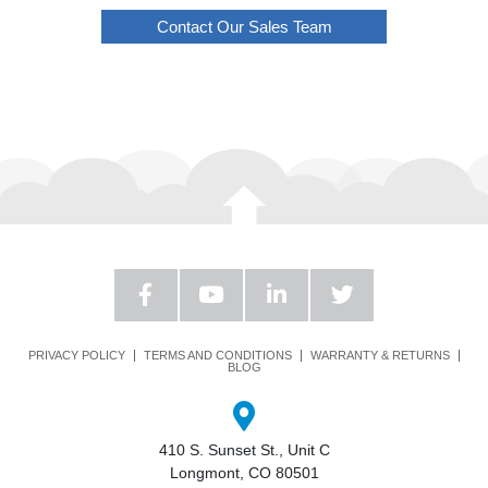
Contact Our Sales Team
PRIVACY POLICY
TERMS AND CONDITIONS
WARRANTY & RETURNS
BLOG
410 S. Sunset St., Unit C
Longmont, CO 80501