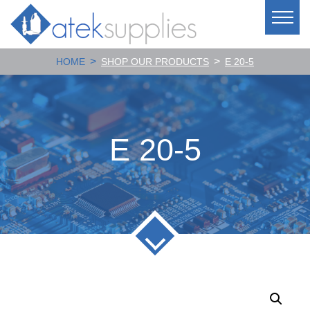
>
>
HOME
SHOP OUR PRODUCTS
E 20-5
E 20-5