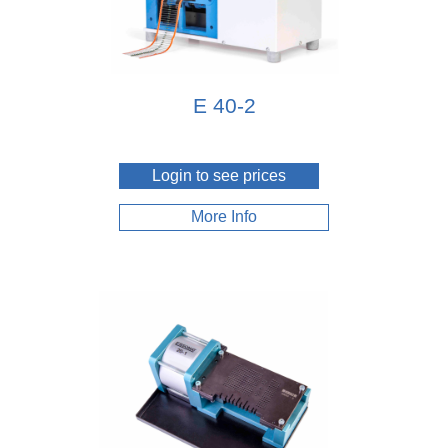
E 40-2
Login to see prices
More Info