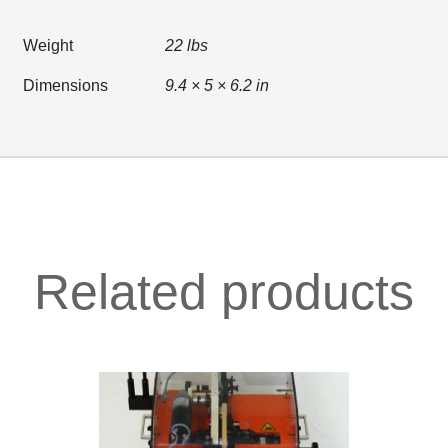
Weight
22 lbs
Dimensions
9.4 × 5 × 6.2 in
Related products