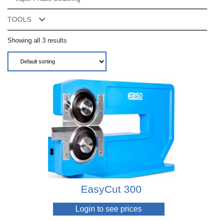
TOOLS
Accessories
Showing all 3 results
Advanced Torque Readout Systems
Air Nippers
Air Torque Screwdrivers
Cordless Assembly Screwdrivers
Electric Torque Screwdrivers
Regulators & Lubricators
Screwfeeders
EasyCut 300
Torque Meters
Login to see prices