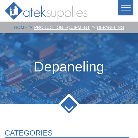
>
>
HOME
PRODUCTION EQUIPMENT
DEPANELING
Depaneling
CATEGORIES