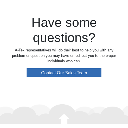
Have some
questions?
A-Tek representatives will do their best to help you with any
problem or question you may have or redirect you to the proper
individuals who can.
Contact Our Sales Team