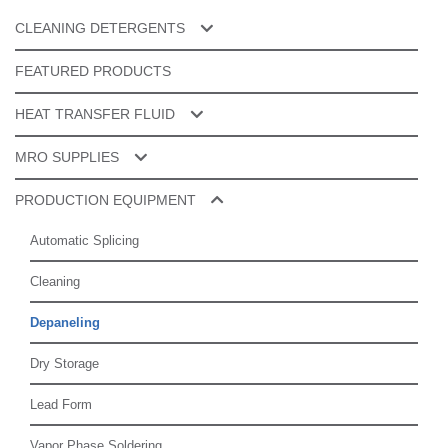
CLEANING DETERGENTS
Cleaner Additives
FEATURED PRODUCTS
ESD & Specialty Cleaners
HEAT TRANSFER FLUID
Manual Cleaning
Galden® PFPE
MRO SUPPLIES
Product Cleaning
Splice Tape
PRODUCTION EQUIPMENT
Tools Cleaning
Router Bits
Automatic Splicing
Spare Parts
Cleaning
Depaneling
Dry Storage
Lead Form
Vapor Phase Soldering