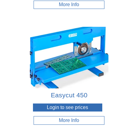
Wrenches
More Info
Easycut 450
Login to see prices
More Info