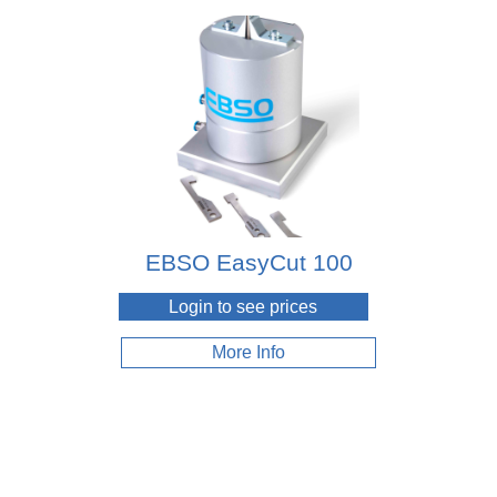
EBSO EasyCut 100
Login to see prices
More Info