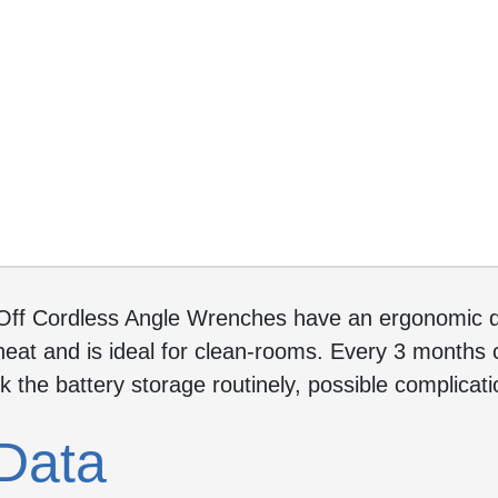
Off Cordless Angle Wrenches have an ergonomic de
eat and is ideal for clean-rooms. Every 3 months c
ck the battery storage routinely, possible complica
Data