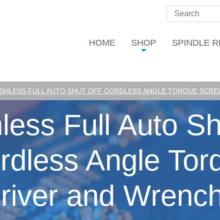
HOME
SHOP
SPINDLE R
SHLESS FULL AUTO SHUT OFF CORDLESS ANGLE TORQUE SCREW
less Full Auto Sh
rdless Angle Tor
river and Wrench