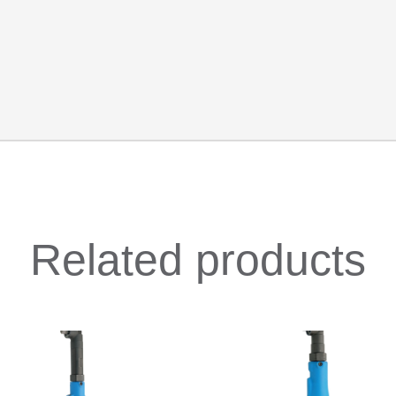
Related products