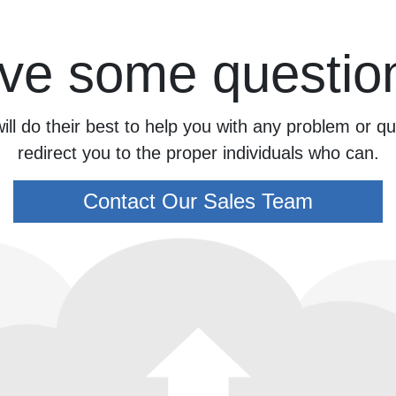
ve some questio
ill do their best to help you with any problem or 
redirect you to the proper individuals who can.
Contact Our Sales Team