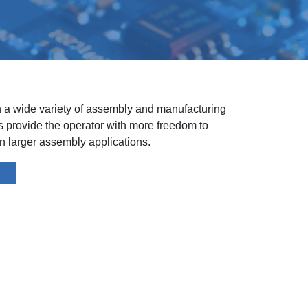
n a wide variety of assembly and manufacturing
ls provide the operator with more freedom to
 larger assembly applications.