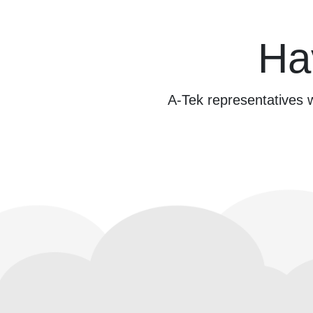
Ha
A-Tek representatives w