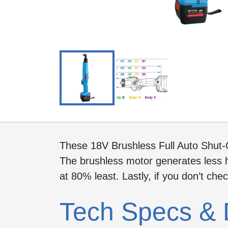
These 18V Brushless Full Auto Shut-
The brushless motor generates less h
at 80% least. Lastly, if you don’t che
Tech Specs & 