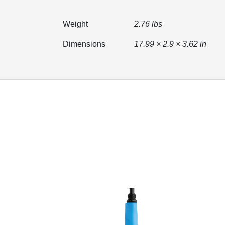
Weight
2.76 lbs
Dimensions
17.99 × 2.9 × 3.62 in