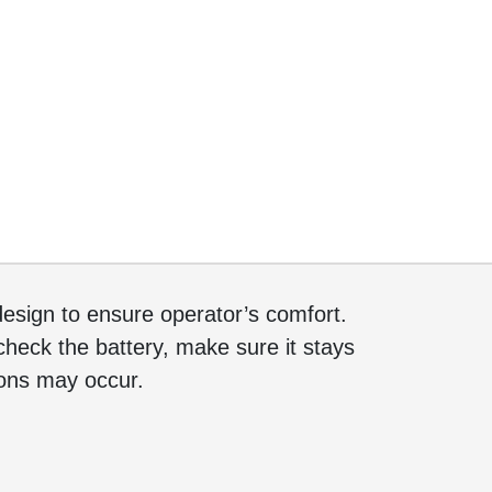
sign to ensure operator’s comfort.
heck the battery, make sure it stays
tions may occur.