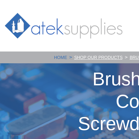
>
>
HOME
SHOP OUR PRODUCTS
BRU
Brush
Co
Screwd