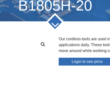
B1805H-20
Our cordless tools are used i
applications daily. These too
move around while working on
Login to see price