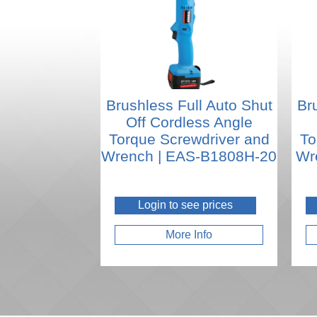
Brushless Full Auto Shut
Br
Off Cordless Angle
Torque Screwdriver and
To
Wrench | EAS-B1808H-20
Wr
Login to see prices
More Info