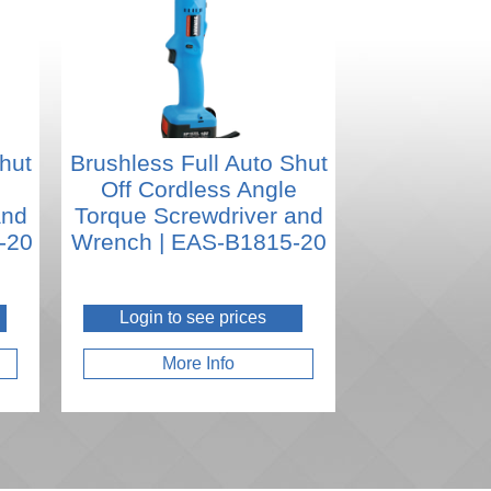
hut
Brushless Full Auto Shut
e
Off Cordless Angle
and
Torque Screwdriver and
-20
Wrench | EAS-B1815-20
Login to see prices
More Info