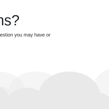
ns?
question you may have or