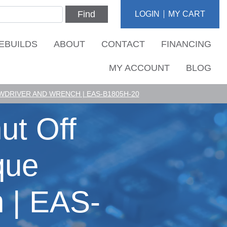
Find
LOGIN
MY CART
EBUILDS
ABOUT
CONTACT
FINANCING
MY ACCOUNT
BLOG
DRIVER AND WRENCH | EAS-B1805H-20
ut Off
que
 | EAS-