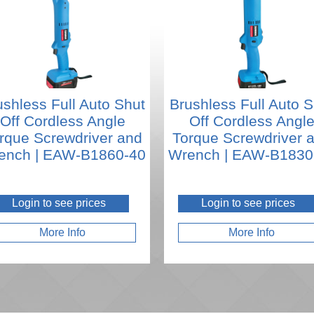
ushless Full Auto Shut
Brushless Full Auto S
Off Cordless Angle
Off Cordless Angl
rque Screwdriver and
Torque Screwdriver 
ench | EAW-B1860-40
Wrench | EAW-B1830
Login to see prices
Login to see prices
More Info
More Info