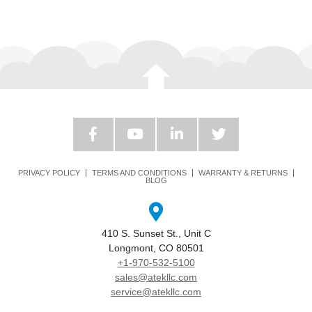
PRIVACY POLICY
TERMS AND CONDITIONS
WARRANTY & RETURNS
BLOG
410 S. Sunset St., Unit C
Longmont, CO 80501
+1-970-532-5100
sales@atekllc.com
service@atekllc.com