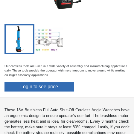
Our cordless tools are used in a wide variety of assembly and manufacturing applications
daily. These tools provide the operator with more freedom to move around while working
on larger assembly applications.
Login to see price
These 18V Brushless Full Auto Shut-Off Cordless Angle Wrenches have
an ergonomic design to ensure operator’s comfort. The brushless motor
generates less heat and is ideal for clean-rooms. Every 3 months check
the battery, make sure it stays at least 80% charged. Lastly, if you don’t
check the battery storage routinely, possible complications may occur.