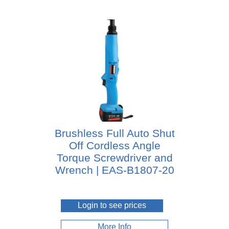
Brushless Full Auto Shut
Off Cordless Angle
Torque Screwdriver and
Wrench | EAS-B1807-20
Login to see prices
More Info