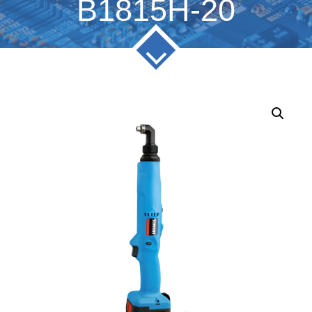
B1815H-20