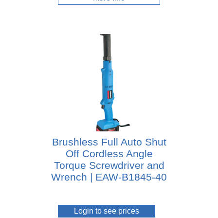
Brushless Full Auto Shut
Off Cordless Angle
Torque Screwdriver and
Wrench | EAW-B1845-40
Login to see prices