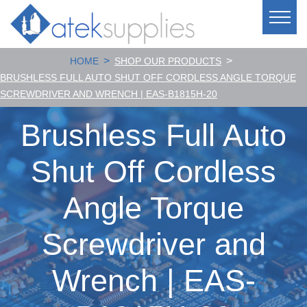
>
>
HOME
SHOP OUR PRODUCTS
BRUSHLESS FULL AUTO SHUT OFF CORDLESS ANGLE TORQUE
SCREWDRIVER AND WRENCH | EAS-B1815H-20
Brushless Full Auto
Shut Off Cordless
Angle Torque
Screwdriver and
Wrench | EAS-