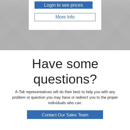
Login to see prices
More Info
Have some
questions?
A-Tek representatives will do their best to help you with any
problem or question you may have or redirect you to the proper
individuals who can.
Contact Our Sales Team