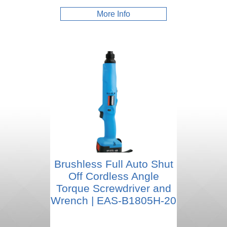
More Info
Brushless Full Auto Shut
Off Cordless Angle
Torque Screwdriver and
Wrench | EAS-B1805H-20