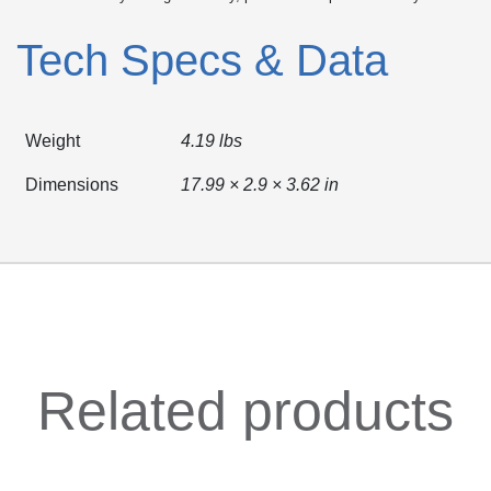
Tech Specs & Data
Weight
4.19 lbs
Dimensions
17.99 × 2.9 × 3.62 in
Related products