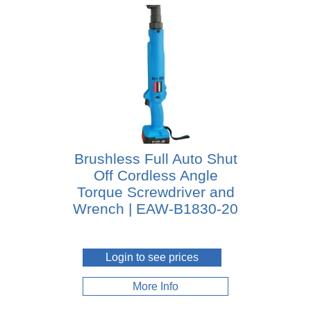
Brushless Full Auto Shut
Off Cordless Angle
Torque Screwdriver and
Wrench | EAW-B1830-20
Login to see prices
More Info