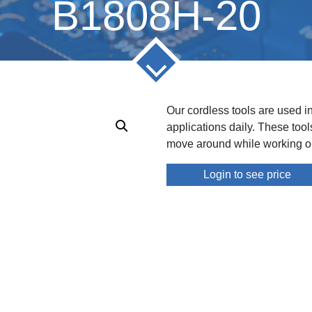
B1808H-20
Our cordless tools are used i
applications daily. These too
move around while working on
Login to see price