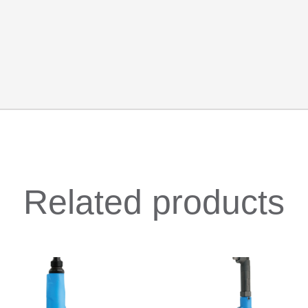
Related products