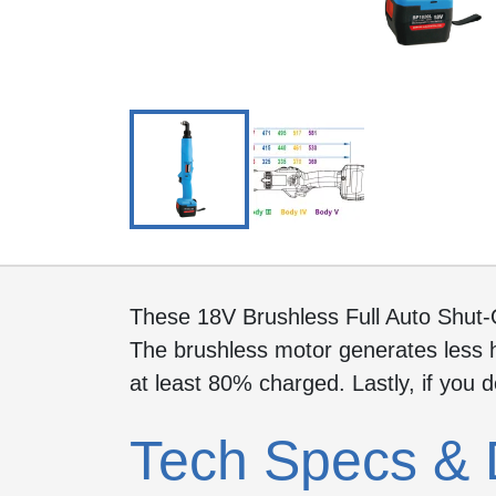
These 18V Brushless Full Auto Shut-
The brushless motor generates less h
at least 80% charged. Lastly, if you 
Tech Specs & 