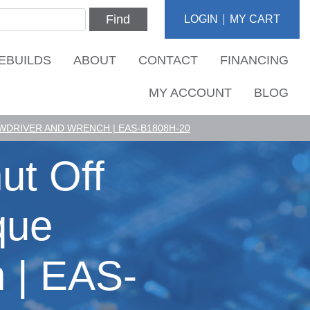
Find
LOGIN
MY CART
EBUILDS
ABOUT
CONTACT
FINANCING
MY ACCOUNT
BLOG
DRIVER AND WRENCH | EAS-B1808H-20
ut Off
que
 | EAS-