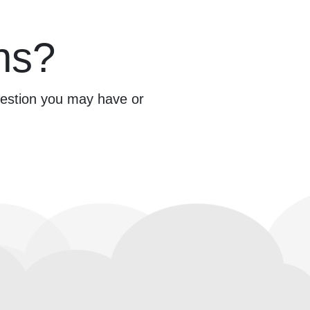
ns?
question you may have or