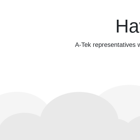
Ha
A-Tek representatives w