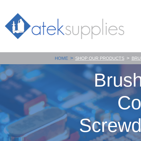
>
>
HOME
SHOP OUR PRODUCTS
BRU
Brush
Co
Screwd