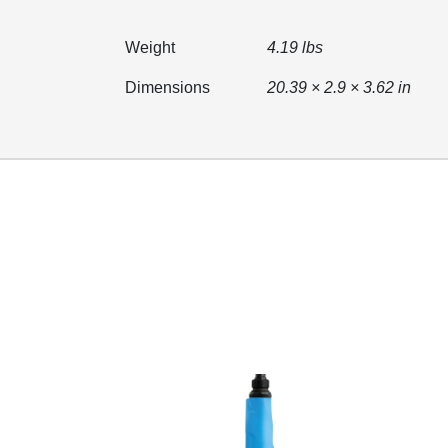
Weight
4.19 lbs
Dimensions
20.39 × 2.9 × 3.62 in