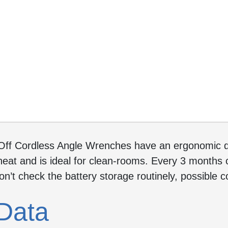
Off Cordless Angle Wrenches have an ergonomic de
eat and is ideal for clean-rooms. Every 3 months c
don’t check the battery storage routinely, possible 
Data