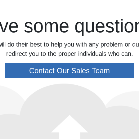
ve some questio
ill do their best to help you with any problem or 
redirect you to the proper individuals who can.
Contact Our Sales Team