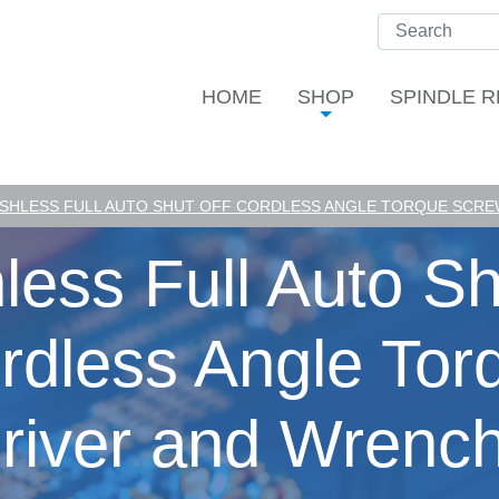
HOME
SHOP
SPINDLE R
SHLESS FULL AUTO SHUT OFF CORDLESS ANGLE TORQUE SCREW
less Full Auto Sh
rdless Angle Tor
river and Wrench