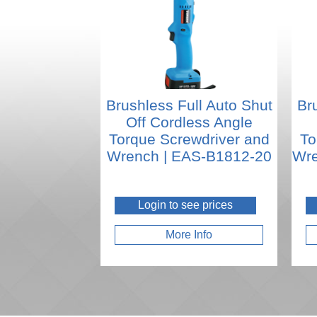
Brushless Full Auto Shut
Br
Off Cordless Angle
Torque Screwdriver and
To
Wrench | EAS-B1812-20
Wre
Login to see prices
More Info