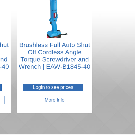
hut
Brushless Full Auto Shut
e
Off Cordless Angle
and
Torque Screwdriver and
-40
Wrench | EAW-B1845-40
Login to see prices
More Info