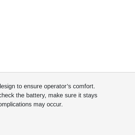
sign to ensure operator’s comfort.
heck the battery, make sure it stays
complications may occur.