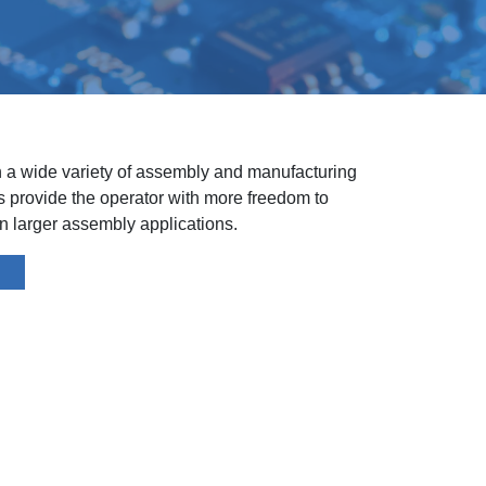
n a wide variety of assembly and manufacturing
ls provide the operator with more freedom to
 larger assembly applications.