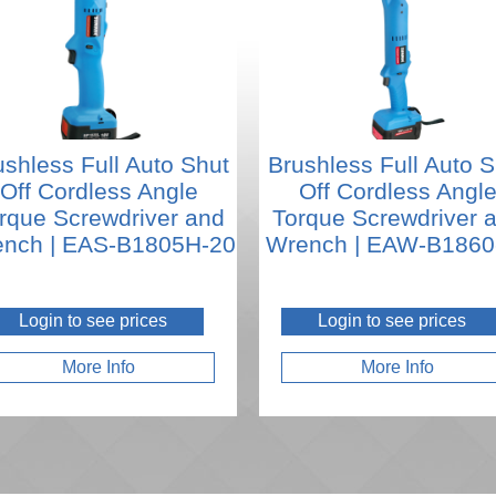
ushless Full Auto Shut
Brushless Full Auto S
Off Cordless Angle
Off Cordless Angl
rque Screwdriver and
Torque Screwdriver 
nch | EAS-B1805H-20
Wrench | EAW-B1860
Login to see prices
Login to see prices
More Info
More Info