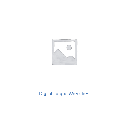
Digital Torque Wrenches