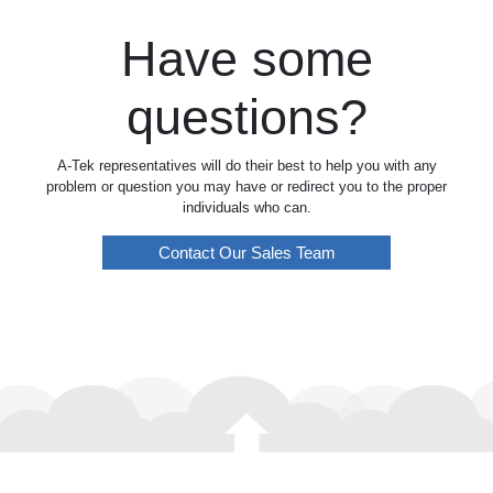
Have some
questions?
A-Tek representatives will do their best to help you with any
problem or question you may have or redirect you to the proper
individuals who can.
Contact Our Sales Team