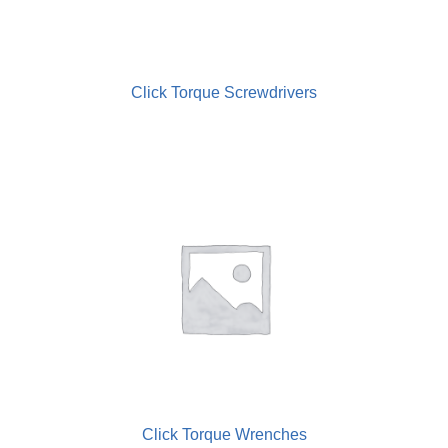
Electric Torque Screwdrivers
Regulators & Lubricators
Click Torque Screwdrivers
Screwfeeders
Torque Meters
Wrenches
Click Torque Wrenches