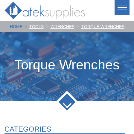
>
>
>
HOME
TOOLS
WRENCHES
TORQUE WRENCHES
Torque Wrenches
CATEGORIES