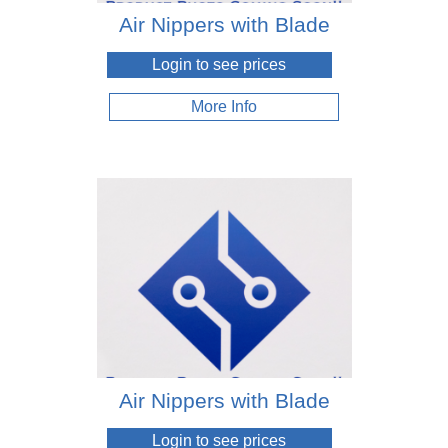
Air Nippers with Blade
Login to see prices
More Info
Air Nippers with Blade
Login to see prices