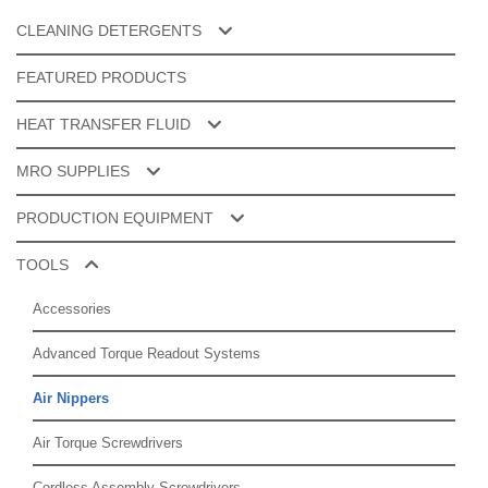
CLEANING DETERGENTS
Cleaner Additives
FEATURED PRODUCTS
ESD & Specialty Cleaners
HEAT TRANSFER FLUID
Manual Cleaning
Galden® PFPE
MRO SUPPLIES
Product Cleaning
Splice Tape
PRODUCTION EQUIPMENT
Tools Cleaning
Router Bits
Automatic Splicing
TOOLS
Spare Parts
Cleaning
Accessories
Depaneling
Advanced Torque Readout Systems
Dry Storage
Air Nippers
Lead Form
Air Torque Screwdrivers
Vapor Phase Soldering
Cordless Assembly Screwdrivers