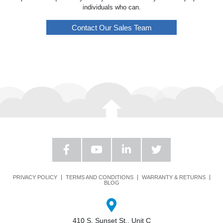
individuals who can.
Contact Our Sales Team
PRIVACY POLICY
TERMS AND CONDITIONS
WARRANTY & RETURNS
BLOG
410 S. Sunset St., Unit C