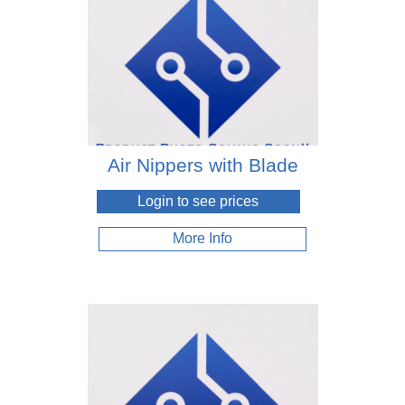
Air Nippers with Blade
Login to see prices
More Info