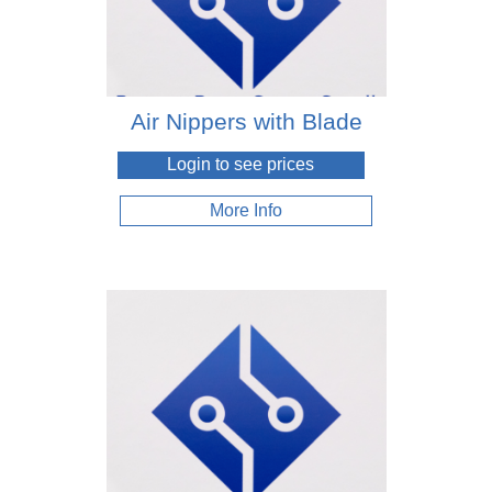
Air Nippers with Blade
Login to see prices
More Info