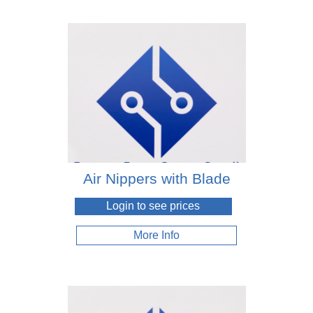
Air Nippers with Blade
Login to see prices
More Info