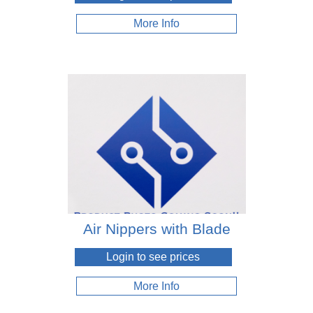
More Info
Air Nippers with Blade
Login to see prices
More Info