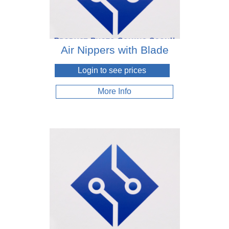
Air Nippers with Blade
Login to see prices
More Info