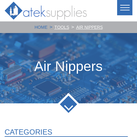
>
>
HOME
TOOLS
AIR NIPPERS
Air Nippers
CATEGORIES