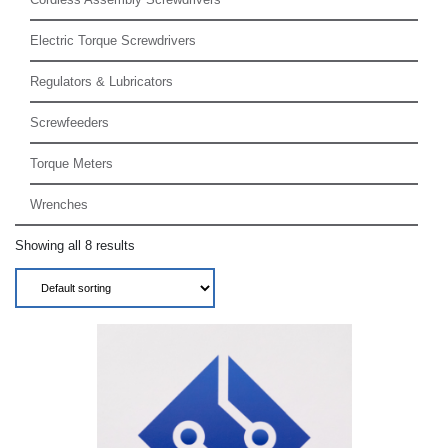
Electric Torque Screwdrivers
Regulators & Lubricators
Screwfeeders
Torque Meters
Wrenches
Showing all 8 results