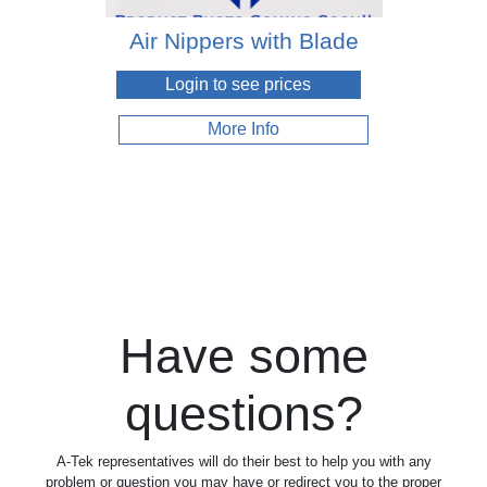
Air Nippers with Blade
Login to see prices
More Info
Have some
questions?
A-Tek representatives will do their best to help you with any
problem or question you may have or redirect you to the proper