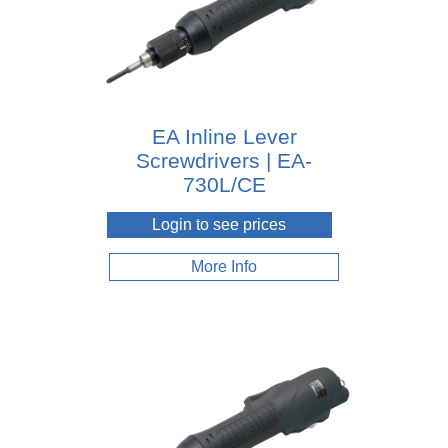
EA Inline Lever
Screwdrivers | EA-
730L/CE
Login to see prices
More Info