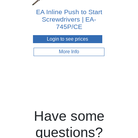
EA Inline Push to Start
Screwdrivers | EA-
745P/CE
Login to see prices
More Info
Have some
questions?