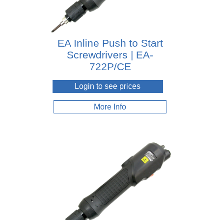
EA Inline Push to Start
Screwdrivers | EA-
722P/CE
Login to see prices
More Info