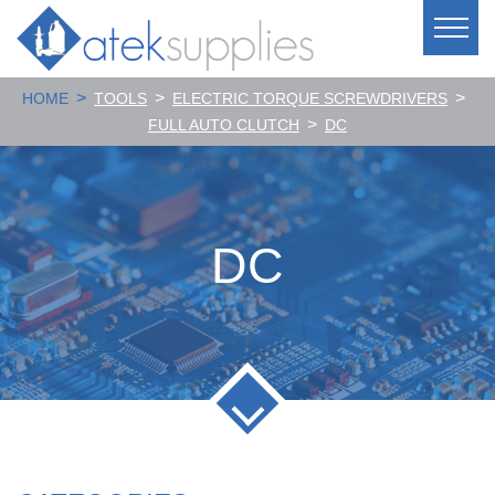
>
>
>
HOME
TOOLS
ELECTRIC TORQUE SCREWDRIVERS
>
FULL AUTO CLUTCH
DC
DC