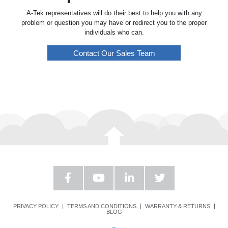
A-Tek representatives will do their best to help you with any
problem or question you may have or redirect you to the proper
individuals who can.
Contact Our Sales Team
PRIVACY POLICY
TERMS AND CONDITIONS
WARRANTY & RETURNS
BLOG