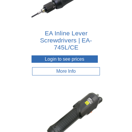
EA Inline Lever
Screwdrivers | EA-
745L/CE
Login to see prices
More Info