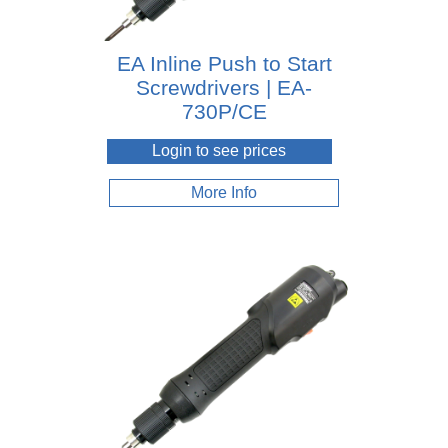
EA Inline Push to Start
Screwdrivers | EA-
730P/CE
Login to see prices
More Info