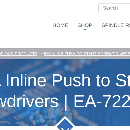
HOME
SHOP
SPINDLE R
>
OP OUR PRODUCTS
EA INLINE PUSH TO START SCREWDRIVERS 
 Inline Push to St
wdrivers | EA-72