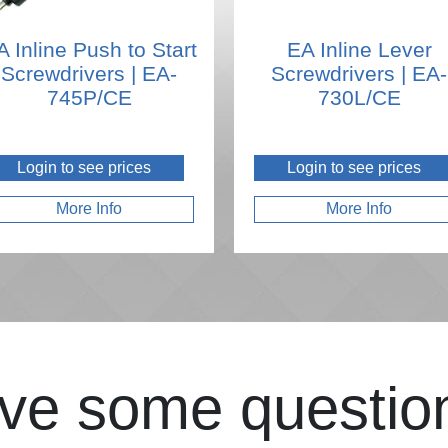
A Inline Push to Start
EA Inline Lever
Screwdrivers | EA-
Screwdrivers | EA-
745P/CE
730L/CE
Login to see prices
Login to see prices
More Info
More Info
ve some questio