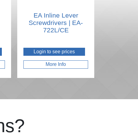
EA Inline Lever
Screwdrivers | EA-
722L/CE
Login to see prices
More Info
ns?