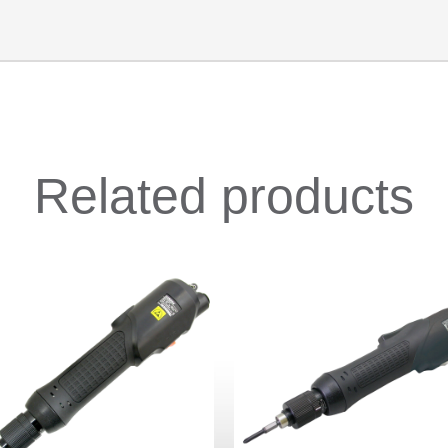
Related products