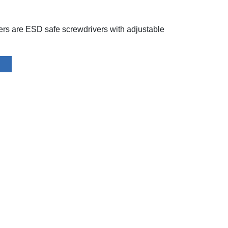
rs are ESD safe screwdrivers with adjustable