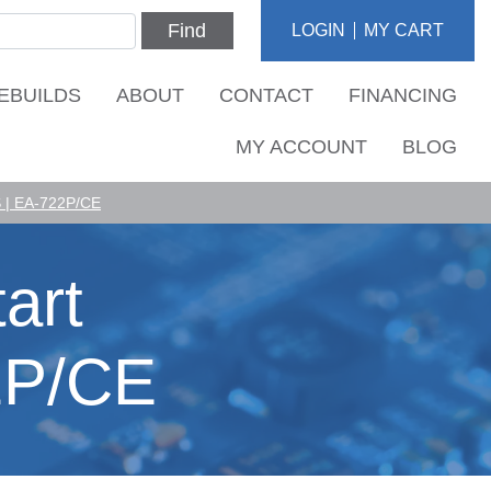
Find
LOGIN
MY CART
EBUILDS
ABOUT
CONTACT
FINANCING
MY ACCOUNT
BLOG
| EA-722P/CE
art
2P/CE