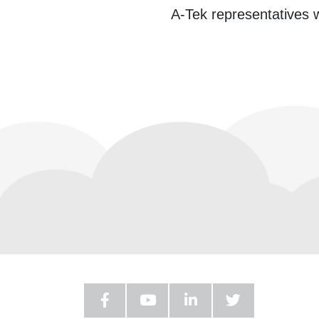
A-Tek representatives w