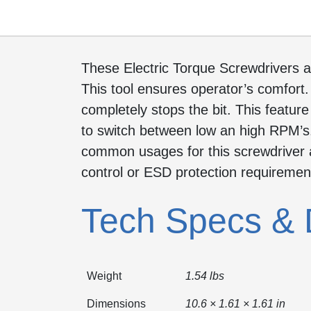
These Electric Torque Screwdrivers a
This tool ensures operator’s comfort.
completely stops the bit. This featur
to switch between low an high RPM’s. 
common usages for this screwdriver a
control or ESD protection requiremen
Tech Specs & 
Weight
1.54 lbs
Dimensions
10.6 × 1.61 × 1.61 in