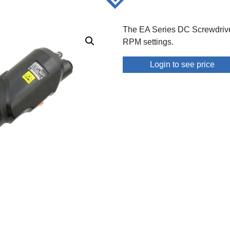
The EA Series DC Screwdrive
RPM settings.
Login to see price