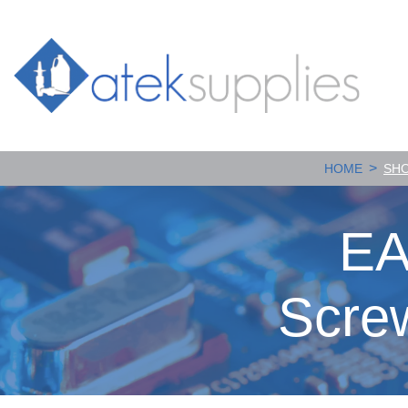
>
HOME
SH
EA
Scre