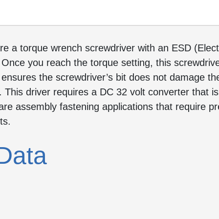
re a torque wrench screwdriver with an ESD (Electr
 Once you reach the torque setting, this screwdrive
e ensures the screwdriver’s bit does not damage the
This driver requires a DC 32 volt converter that is
re assembly fastening applications that require pr
ts.
Data