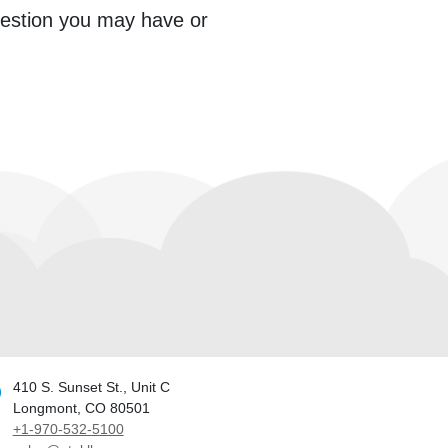
question you may have or
410 S. Sunset St., Unit C
Longmont, CO 80501
+1-970-532-5100