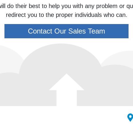
ill do their best to help you with any problem or 
redirect you to the proper individuals who can.
Contact Our Sales Team