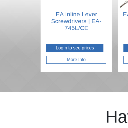
EA Inline Lever
E
Screwdrivers | EA-
745L/CE
Login to see prices
More Info
Ha