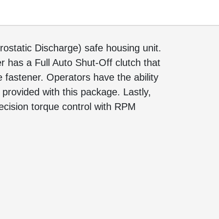
ostatic Discharge) safe housing unit.
r has a Full Auto Shut-Off clutch that
 fastener. Operators have the ability
 provided with this package. Lastly,
ecision torque control with RPM