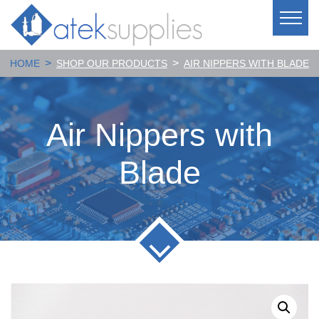
>
>
HOME
SHOP OUR PRODUCTS
AIR NIPPERS WITH BLADE
Air Nippers with
Blade