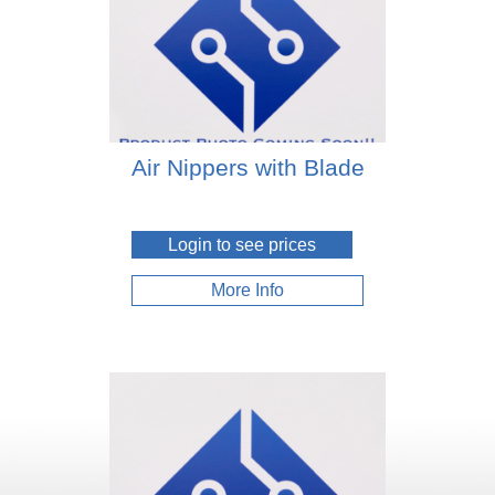
Air Nippers with Blade
Login to see prices
More Info