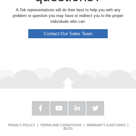
A-Tek representatives will do their best to help you with any
problem or question you may have or redirect you to the proper
individuals who can.
Contact Our Sales Team
PRIVACY POLICY
TERMS AND CONDITIONS
WARRANTY & RETURNS
BLOG