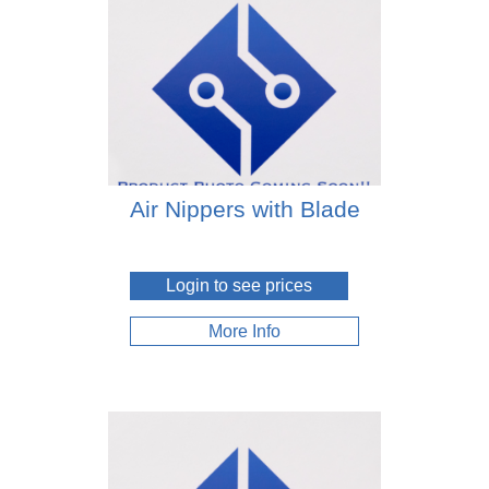
Air Nippers with Blade
Login to see prices
More Info