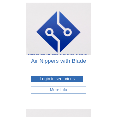
Air Nippers with Blade
Login to see prices
More Info