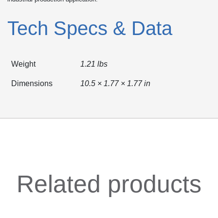
Tech Specs & Data
Weight
1.21 lbs
Dimensions
10.5 × 1.77 × 1.77 in
Related products