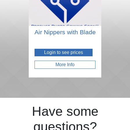
Air Nippers with Blade
Login to see prices
More Info
Have some
questions?