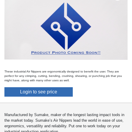
These industrial Air Nippers are ergonomically designed to benefit the user. They are
perfect for any crimping, cutting, bending, crushing, shearing, or punching job that you
might have, along with many other uses as well.
Login to see price
Manufactured by Sumake, maker of the longest lasting impact tools in
the market today. Sumake’s Air Nippers lead the world in ease of use,
ergonomics, versatility and reliability. Put one to work today on your
industrial production application.