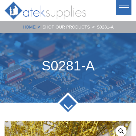
>
>
HOME
SHOP OUR PRODUCTS
S0281-A
S0281-A