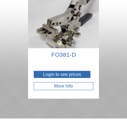
FO381-D
Login to see prices
More Info