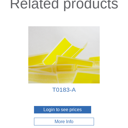
Related products
T0183-A
Login to see prices
More Info