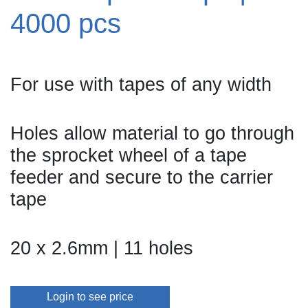
4000 pcs
For use with tapes of any width
Holes allow material to go through
the sprocket wheel of a tape
feeder and secure to the carrier
tape
20 x 2.6mm | 11 holes
Login to see price