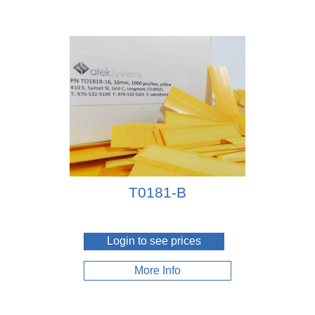
T0181-B
Login to see prices
More Info