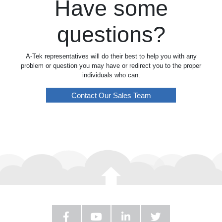
Have some
questions?
A-Tek representatives will do their best to help you with any
problem or question you may have or redirect you to the proper
individuals who can.
Contact Our Sales Team