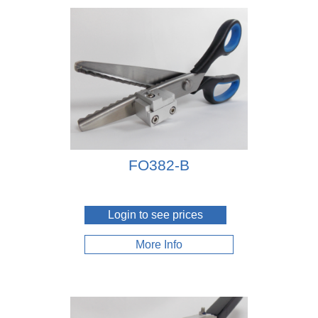
FO382-B
Login to see prices
More Info