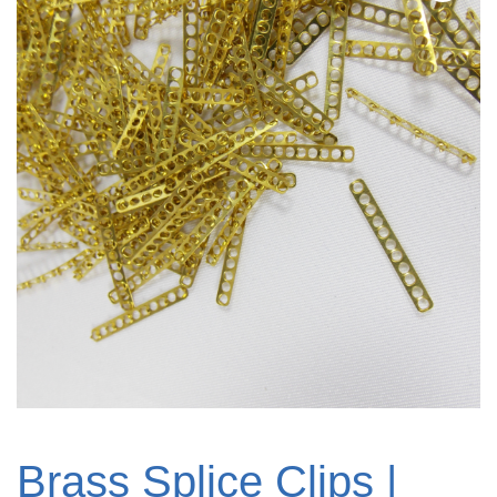
Brass Splice Clips |