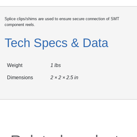
Splice clips/shims are used to ensure secure connection of SMT
component reels.
Tech Specs & Data
Weight
1 lbs
Dimensions
2 × 2 × 2.5 in