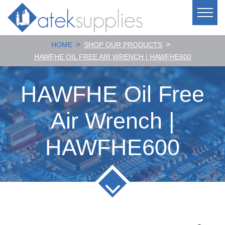
>
>
HOME
SHOP OUR PRODUCTS
HAWFHE OIL FREE AIR WRENCH | HAWFHE600
HAWFHE Oil Free
Air Wrench |
HAWFHE600