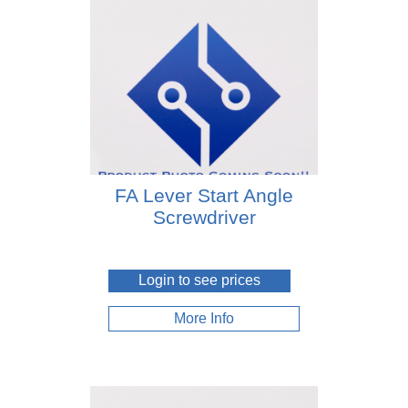
FA Lever Start Angle
Screwdriver
Login to see prices
More Info