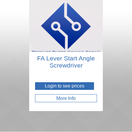
FA Lever Start Angle
Screwdriver
Login to see prices
More Info