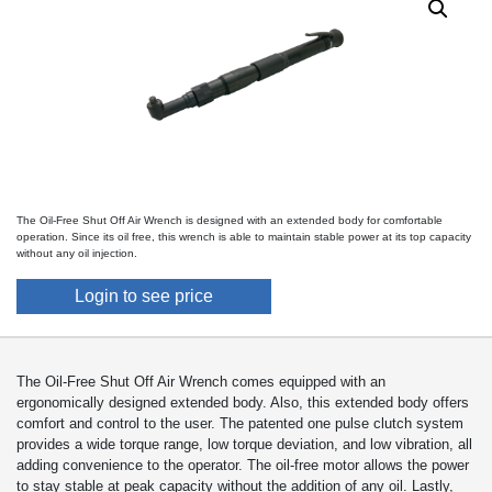
The Oil-Free Shut Off Air Wrench is designed with an extended body for comfortable
operation. Since its oil free, this wrench is able to maintain stable power at its top capacity
without any oil injection.
Login to see price
The Oil-Free Shut Off Air Wrench comes equipped with an
ergonomically designed extended body. Also, this extended body offers
comfort and control to the user. The patented one pulse clutch system
provides a wide torque range, low torque deviation, and low vibration, all
adding convenience to the operator. The oil-free motor allows the power
to stay stable at peak capacity without the addition of any oil. Lastly,