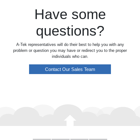
Have some
questions?
A-Tek representatives will do their best to help you with any
problem or question you may have or redirect you to the proper
individuals who can.
Contact Our Sales Team