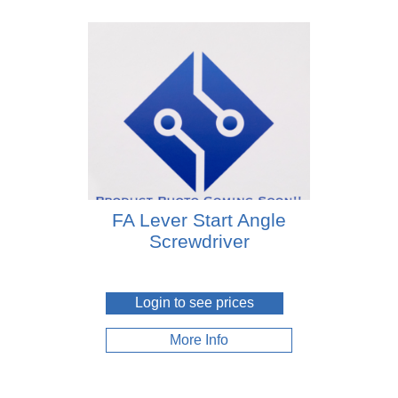
FA Lever Start Angle
Screwdriver
Login to see prices
More Info