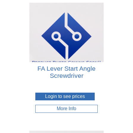
FA Lever Start Angle
Screwdriver
Login to see prices
More Info