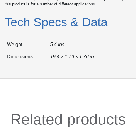
this product is for a number of different applications.
Tech Specs & Data
Weight
5.4 lbs
Dimensions
19.4 × 1.76 × 1.76 in
Related products