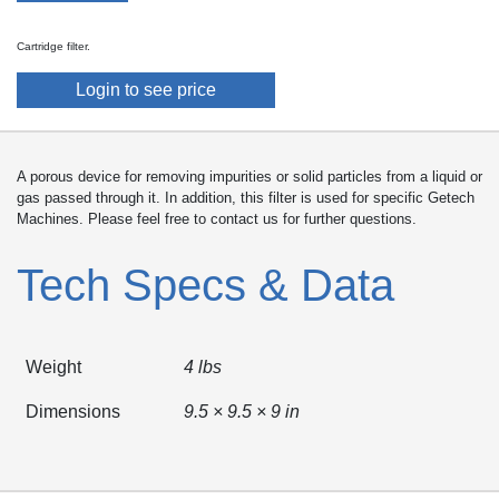
Cartridge filter.
Login to see price
A porous device for removing impurities or solid particles from a liquid or
gas passed through it. In addition, this filter is used for specific Getech
Machines. Please feel free to contact us for further questions.
Tech Specs & Data
Weight
4 lbs
Dimensions
9.5 × 9.5 × 9 in