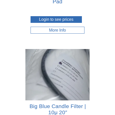
Pad
Login to see prices
More Info
Big Blue Candle Filter |
10μ 20″