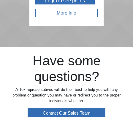
Login to see prices
More Info
Have some
questions?
A-Tek representatives will do their best to help you with any
problem or question you may have or redirect you to the proper
individuals who can.
Contact Our Sales Team