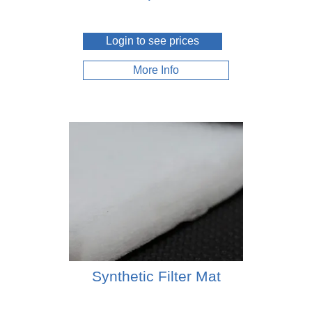
Login to see prices
More Info
Synthetic Filter Mat