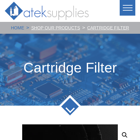
>
>
HOME
SHOP OUR PRODUCTS
CARTRIDGE FILTER
Cartridge Filter