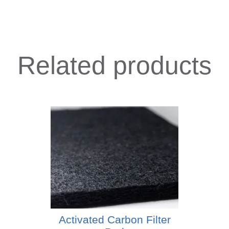
Related products
Activated Carbon Filter