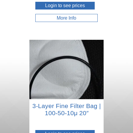
Login to see prices
More Info
3-Layer Fine Filter Bag |
100-50-10μ 20″