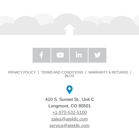
PRIVACY POLICY
TERMS AND CONDITIONS
WARRANTY & RETURNS
BLOG
410 S. Sunset St., Unit C
Longmont, CO 80501
+1-970-532-5100
sales@atekllc.com
service@atekllc.com