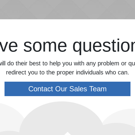
ve some questio
ill do their best to help you with any problem or 
redirect you to the proper individuals who can.
Contact Our Sales Team