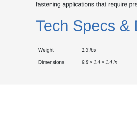
fastening applications that require pr
Tech Specs & 
Weight
1.3 lbs
Dimensions
9.8 × 1.4 × 1.4 in