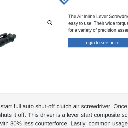
The Air Inline Lever Screwdr
easy to use. Their wide torq
for a variety of precision ass
Login to see price
start full auto shut-off clutch air screwdriver. Onc
shuts it off. This driver is a lever start composite
ith 30% less counterforce. Lastly, common usages