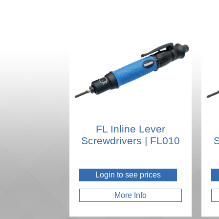
FL Inline Lever
Screwdrivers | FL010
S
Login to see prices
More Info