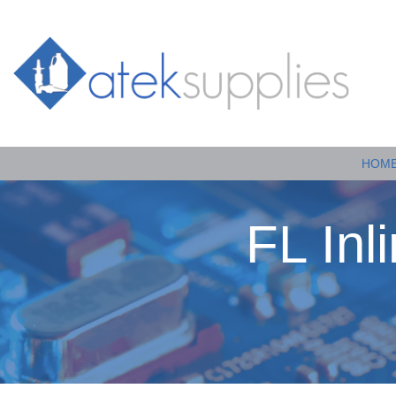
HOM
FL Inl