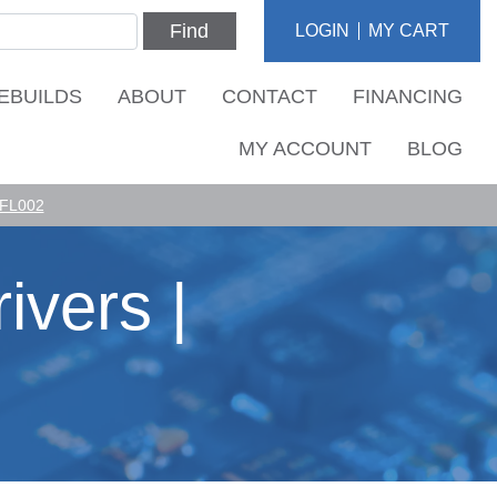
Find
LOGIN
MY CART
EBUILDS
ABOUT
CONTACT
FINANCING
MY ACCOUNT
BLOG
 FL002
ivers |