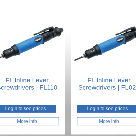
FL Inline Lever
FL Inline Lever
crewdrivers | FL110
Screwdrivers | FL0
Login to see prices
Login to see prices
More Info
More Info