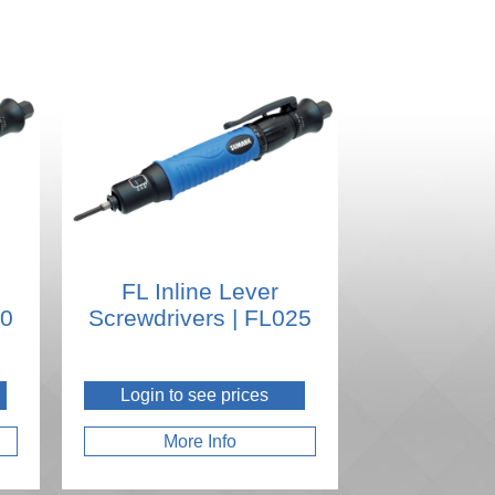
FL Inline Lever
20
Screwdrivers | FL025
Login to see prices
More Info