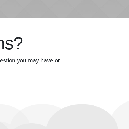
ns?
question you may have or