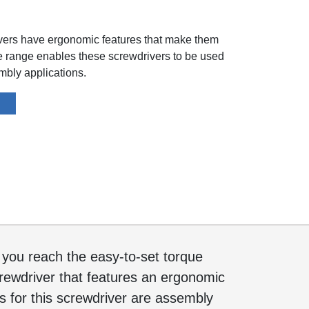
ivers have ergonomic features that make them
ue range enables these screwdrivers to be used
embly applications.
e you reach the easy-to-set torque
 screwdriver that features an ergonomic
 for this screwdriver are assembly