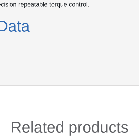
ecision repeatable torque control.
Data
Related products