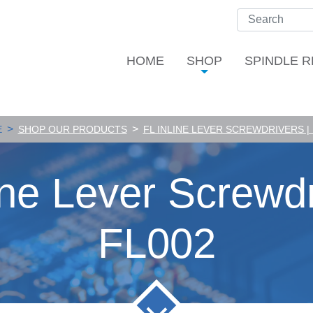
HOME
SHOP
SPINDLE R
>
>
E
SHOP OUR PRODUCTS
FL INLINE LEVER SCREWDRIVERS |
ine Lever Screwdr
FL002