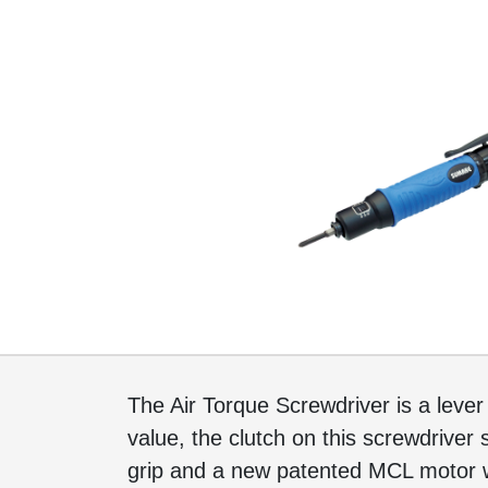
The Air Torque Screwdriver is a lever 
value, the clutch on this screwdriver 
grip and a new patented MCL motor w