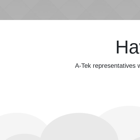
Ha
A-Tek representatives w