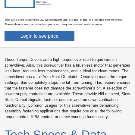
The EA Series Brushless DC Screwdrivers are our top of the line electric screwdrivers.
These drivers are made to last years and require minimal maintenance.
Login to see price
These Torque Drivers are a high torque lever start torque wrench
screwdriver. Also, this screwdriver has a brushless motor that generates
less heat, requires less maintenance, and is ideal for clean-rooms. The
screwdriver has a full Auto Shut-Off clutch. Once you reach the torque
settings, this completely stops the bit from turning. This feature ensures
that the fastener does not damage the screwdriver’s bit. A selection of
power supply controllers are available. These provide Hi/Lo speed, Slow
Start, Output Signals, fastener counter, and run down verification
functionality. Common usages for this screwdriver are demanding
assembly fastening applications that require one or all the following:
torque control, RPM control, or screw counting functionality.
Tech Specs & Data