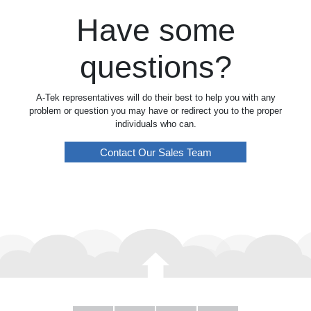
Have some
questions?
A-Tek representatives will do their best to help you with any
problem or question you may have or redirect you to the proper
individuals who can.
Contact Our Sales Team