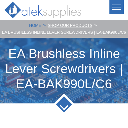
>
>
HOME
SHOP OUR PRODUCTS
EA BRUSHLESS INLINE LEVER SCREWDRIVERS | EA-BAK990L/C6
EA Brushless Inline
Lever Screwdrivers |
EA-BAK990L/C6