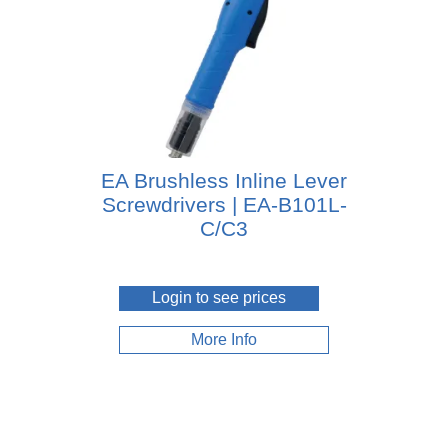
EA Brushless Inline Lever
Screwdrivers | EA-B101L-
C/C3
Login to see prices
More Info