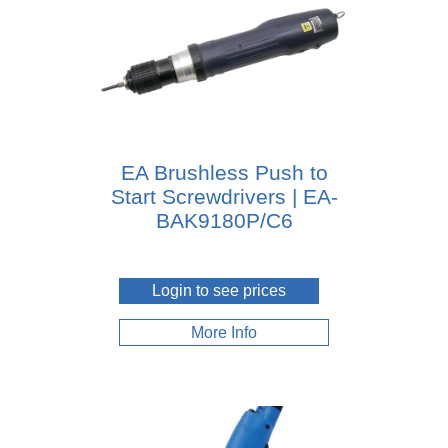
EA Brushless Push to
Start Screwdrivers | EA-
BAK9180P/C6
Login to see prices
More Info