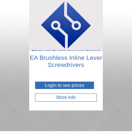
EA Brushless Inline Lever
Screwdrivers
Login to see prices
More Info