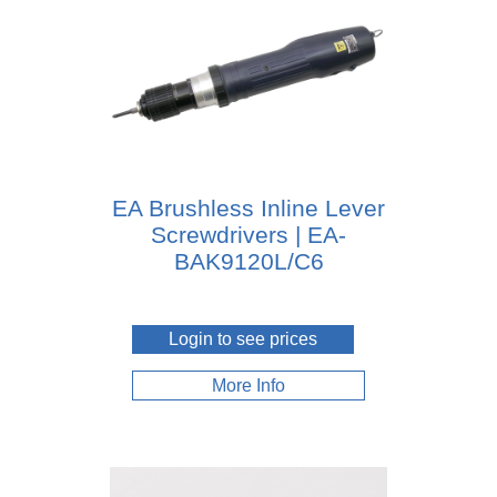
EA Brushless Inline Lever
Screwdrivers | EA-
BAK9120L/C6
Login to see prices
More Info