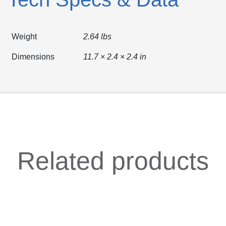
Weight
2.64 lbs
Dimensions
11.7 × 2.4 × 2.4 in
Related products