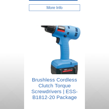
More Info
Brushless Cordless
Clutch Torque
Screwdrivers | ESS-
B1812-20 Package