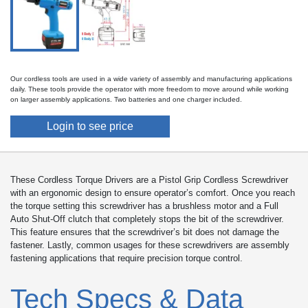
Our cordless tools are used in a wide variety of assembly and manufacturing applications
daily. These tools provide the operator with more freedom to move around while working
on larger assembly applications. Two batteries and one charger included.
Login to see price
These Cordless Torque Drivers are a Pistol Grip Cordless Screwdriver
with an ergonomic design to ensure operator’s comfort. Once you reach
the torque setting this screwdriver has a brushless motor and a Full
Auto Shut-Off clutch that completely stops the bit of the screwdriver.
This feature ensures that the screwdriver’s bit does not damage the
fastener. Lastly, common usages for these screwdrivers are assembly
fastening applications that require precision torque control.
Tech Specs & Data