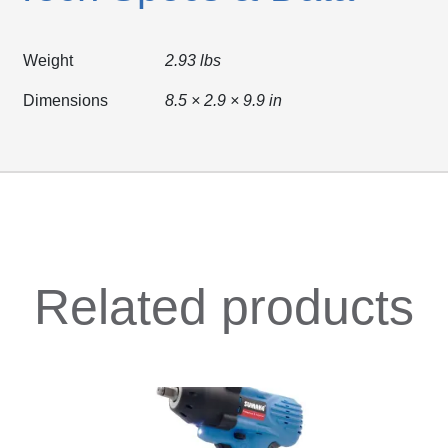
Weight
2.93 lbs
Dimensions
8.5 × 2.9 × 9.9 in
Related products