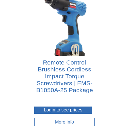
Remote Control
Brushless Cordless
Impact Torque
Screwdrivers | EMS-
B1050A-25 Package
Login to see prices
More Info