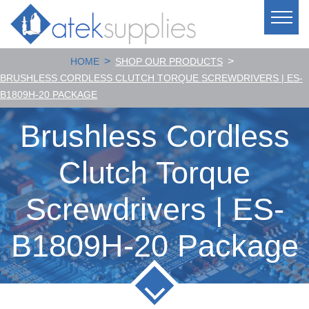
>
>
HOME
SHOP OUR PRODUCTS
BRUSHLESS CORDLESS CLUTCH TORQUE SCREWDRIVERS | ES-
B1809H-20 PACKAGE
Brushless Cordless
Clutch Torque
Screwdrivers | ES-
B1809H-20 Package