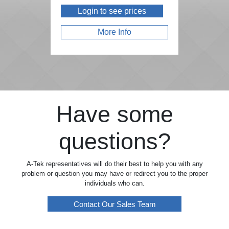
Login to see prices
More Info
Have some
questions?
A-Tek representatives will do their best to help you with any
problem or question you may have or redirect you to the proper
individuals who can.
Contact Our Sales Team