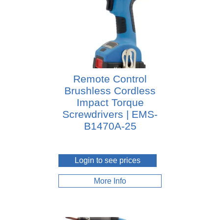
Remote Control
Brushless Cordless
Impact Torque
Screwdrivers | EMS-
B1470A-25
Login to see prices
More Info