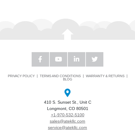
PRIVACY POLICY
TERMS AND CONDITIONS
WARRANTY & RETURNS
BLOG
410 S. Sunset St., Unit C
Longmont, CO 80501
+1-970-532-5100
sales@atekllc.com
service@atekllc.com