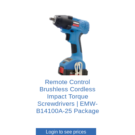
Remote Control
Brushless Cordless
Impact Torque
Screwdrivers | EMW-
B14100A-25 Package
Login to see prices