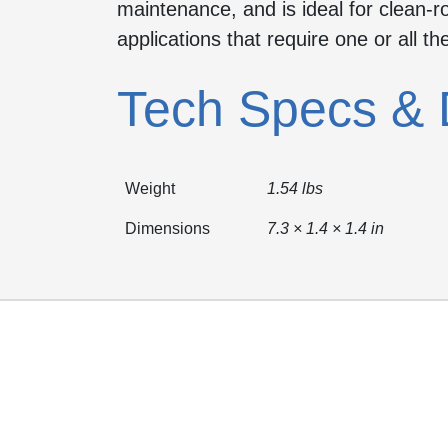
maintenance, and is ideal for clean
applications that require one or all th
Tech Specs & 
Weight
1.54 lbs
Dimensions
7.3 × 1.4 × 1.4 in