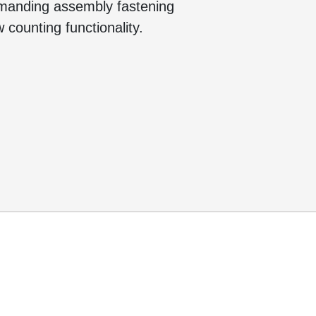
emanding assembly fastening
 counting functionality.