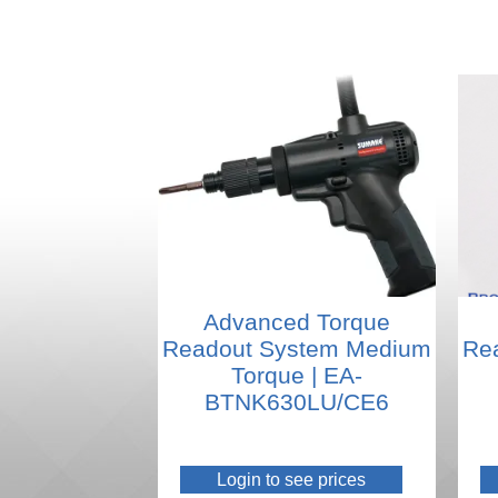
Advanced Torque
Readout System Medium
Re
Torque | EA-
BTNK630LU/CE6
Login to see prices