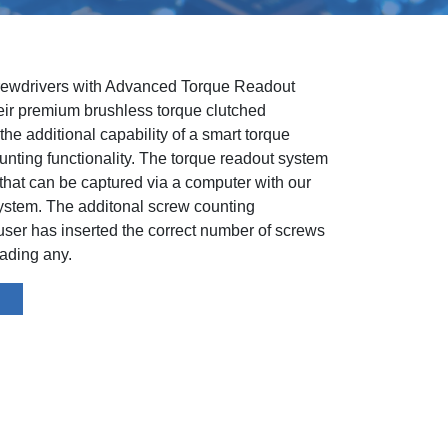
rewdrivers with Advanced Torque Readout
r premium brushless torque clutched
he additional capability of a smart torque
nting functionality. The torque readout system
 that can be captured via a computer with our
ystem. The additonal screw counting
 user has inserted the correct number of screws
eading any.