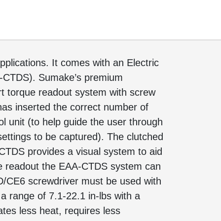
plications. It comes with an Electric
A-CTDS). Sumake’s premium
art torque readout system with screw
 has inserted the correct number of
ol unit (to help guide the user through
ettings to be captured). The clutched
CTDS provides a visual system to aid
rque readout the EAA-CTDS system can
HD/CE6 screwdriver must be used with
 range of 7.1-22.1 in-lbs with a
tes less heat, requires less