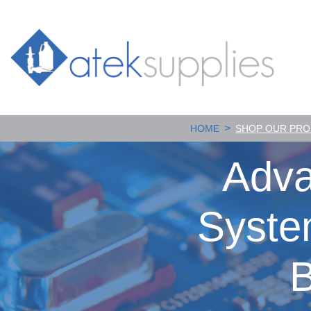
>
HOME
SHOP OUR PR
Adva
Syste