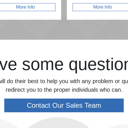
More Info
More Info
ve some questio
ill do their best to help you with any problem or 
redirect you to the proper individuals who can.
Contact Our Sales Team