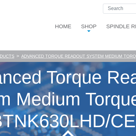
HOME
SHOP
SPINDLE R
>
ODUCTS
ADVANCED TORQUE READOUT SYSTEM MEDIUM TORQU
nced Torque Re
m Medium Torque
BTNK630LHD/CE