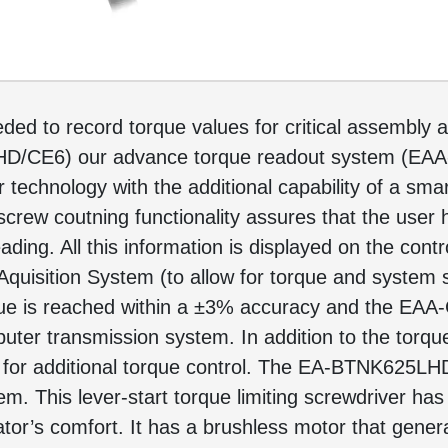
ed to record torque values for critical assembly ap
HD/CE6) our advance torque readout system (EA
 technology with the additional capability of a sm
 screw coutning functionality assures that the user
ading. All this information is displayed on the contr
quisition System (to allow for torque and system s
que is reached within a ±3% accuracy and the EAA-
mputer transmission system. In addition to the to
es for additional torque control. The EA-BTNK625L
This lever-start torque limiting screwdriver has a
or’s comfort. It has a brushless motor that genera