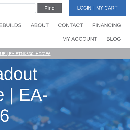
Find
LOGIN
MY CART
EBUILDS
ABOUT
CONTACT
FINANCING
MY ACCOUNT
BLOG
E | EA-BTNK630LHD/CE6
adout
 | EA-
6