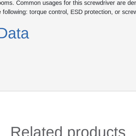
-rooms. Common usages for this screwdriver are d
e following: torque control, ESD protection, or screw
Data
Related products