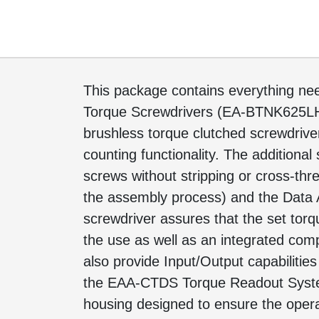
This package contains everything need
Torque Screwdrivers (EA-BTNK625L
brushless torque clutched screwdriver
counting functionality. The additional
screws without stripping or cross-thre
the assembly process) and the Data A
screwdriver assures that the set tor
the use as well as an integrated co
also provide Input/Output capabiliti
the EAA-CTDS Torque Readout System. 
housing designed to ensure the operat