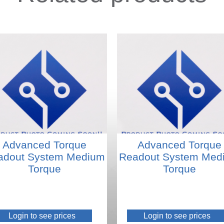
Advanced Torque
Advanced Torque
adout System Medium
Readout System Med
Torque
Torque
Login to see prices
Login to see prices