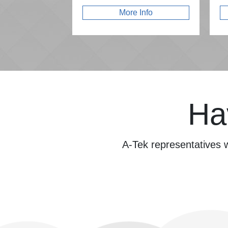
More Info
Ha
A-Tek representatives w