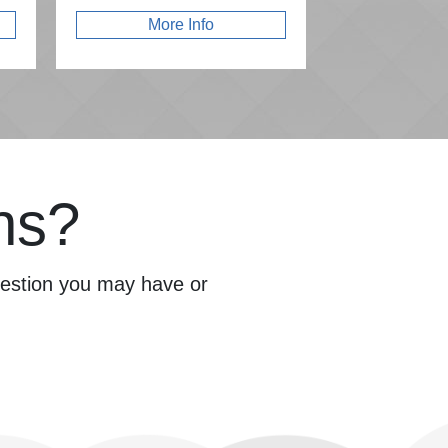
More Info
ns?
question you may have or