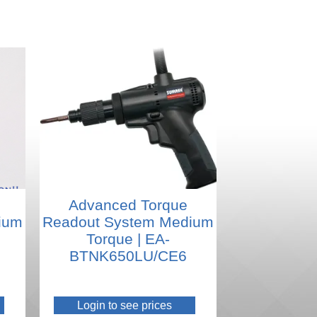
Advanced Torque
ium
Readout System Medium
Torque | EA-
BTNK650LU/CE6
Login to see prices