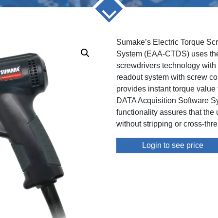
Sumake’s Electric Torque Sc
System (EAA-CTDS) uses thei
screwdrivers technology with t
readout system with screw cou
provides instant torque value
DATA Acquisition Software S
functionality assures that the
without stripping or cross-thr
Login to see price