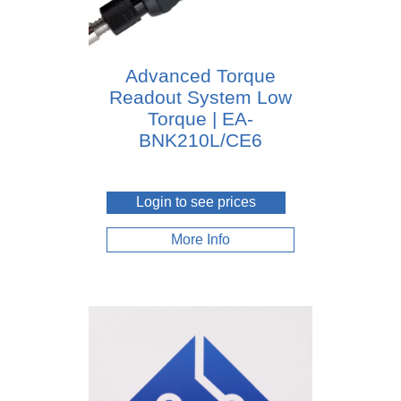
Advanced Torque
Readout System Low
Torque | EA-
BNK210L/CE6
Login to see prices
More Info