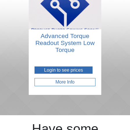
Advanced Torque
Readout System Low
Torque
Login to see prices
More Info
Have some