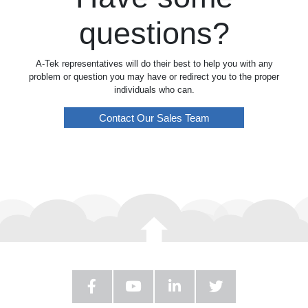
questions?
A-Tek representatives will do their best to help you with any
problem or question you may have or redirect you to the proper
individuals who can.
Contact Our Sales Team