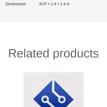
Dimensions
8.07 × 1.4 × 1.4 in
Related products