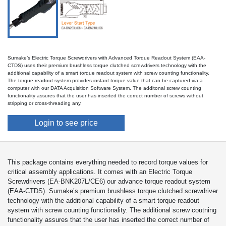
Sumake’s Electric Torque Screwdrivers with Advanced Torque Readout System (EAA-
CTDS) uses their premium brushless torque clutched screwdrivers technology with the
additional capability of a smart torque readout system with screw counting functionality.
The torque readout system provides instant torque value that can be captured via a
computer with our DATA Acquisition Software System. The additonal screw counting
functionality assures that the user has inserted the correct number of screws without
stripping or cross-threading any.
Login to see price
This package contains everything needed to record torque values for
critical assembly applications. It comes with an Electric Torque
Screwdrivers (EA-BNK207L/CE6) our advance torque readout system
(EAA-CTDS). Sumake’s premium brushless torque clutched screwdriver
technology with the additional capability of a smart torque readout
system with screw counting functionality. The additional screw coutning
functionality assures that the user has inserted the correct number of