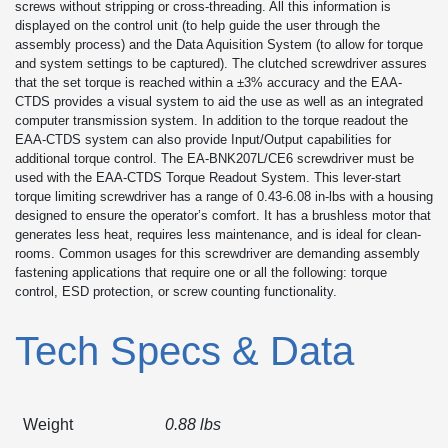
screws without stripping or cross-threading. All this information is
displayed on the control unit (to help guide the user through the
assembly process) and the Data Aquisition System (to allow for torque
and system settings to be captured). The clutched screwdriver assures
that the set torque is reached within a ±3% accuracy and the EAA-
CTDS provides a visual system to aid the use as well as an integrated
computer transmission system. In addition to the torque readout the
EAA-CTDS system can also provide Input/Output capabilities for
additional torque control. The EA-BNK207L/CE6 screwdriver must be
used with the EAA-CTDS Torque Readout System. This lever-start
torque limiting screwdriver has a range of 0.43-6.08 in-lbs with a housing
designed to ensure the operator’s comfort. It has a brushless motor that
generates less heat, requires less maintenance, and is ideal for clean-
rooms. Common usages for this screwdriver are demanding assembly
fastening applications that require one or all the following: torque
control, ESD protection, or screw counting functionality.
Tech Specs & Data
Weight
0.88 lbs