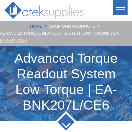
>
>
HOME
SHOP OUR PRODUCTS
ADVANCED TORQUE READOUT SYSTEM LOW TORQUE | EA-
BNK207L/CE6
Advanced Torque
Readout System
Low Torque | EA-
BNK207L/CE6