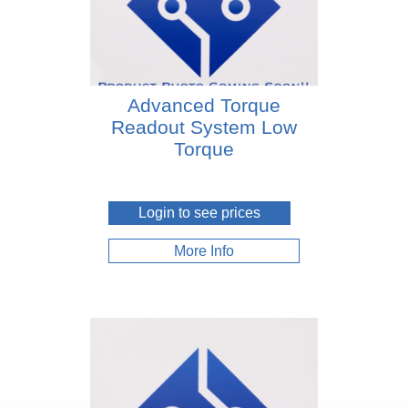
Advanced Torque
Readout System Low
Torque
Login to see prices
More Info