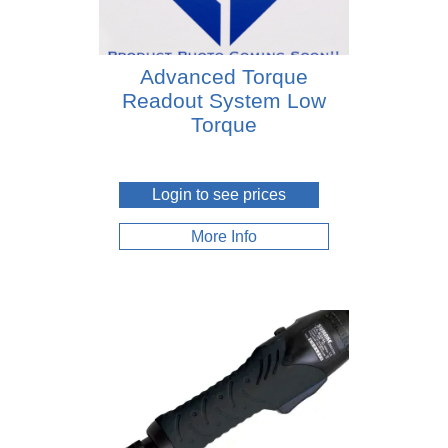
Advanced Torque
Readout System Low
Torque
Login to see prices
More Info