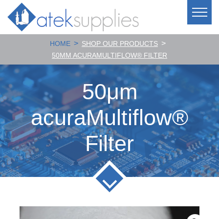
>
>
HOME
SHOP OUR PRODUCTS
50ΜM ACURAMULTIFLOW® FILTER
50μm
acuraMultiflow®
Filter