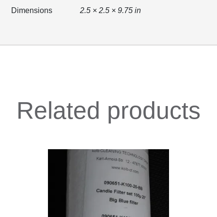
Dimensions
2.5 × 2.5 × 9.75 in
Related products