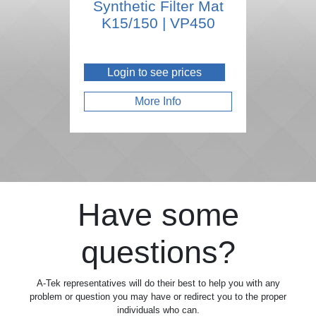
Synthetic Filter Mat
K15/150 | VP450
Login to see prices
More Info
Have some
questions?
A-Tek representatives will do their best to help you with any
problem or question you may have or redirect you to the proper
individuals who can.