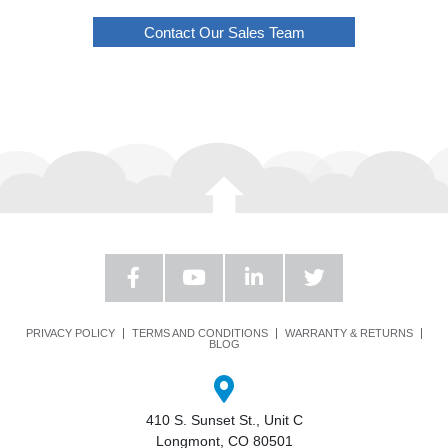
Contact Our Sales Team
PRIVACY POLICY
TERMS AND CONDITIONS
WARRANTY & RETURNS
BLOG
410 S. Sunset St., Unit C
Longmont, CO 80501