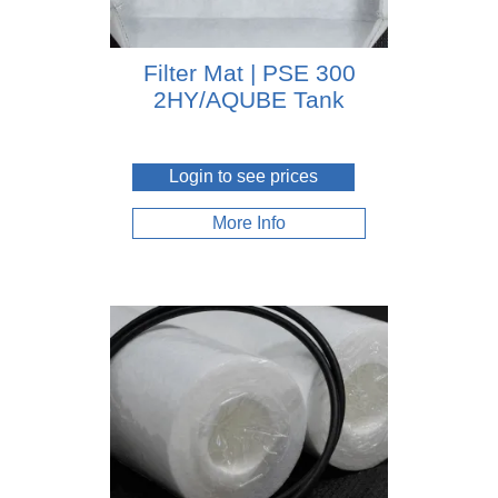
Filter Mat | PSE 300
2HY/AQUBE Tank
Login to see prices
More Info