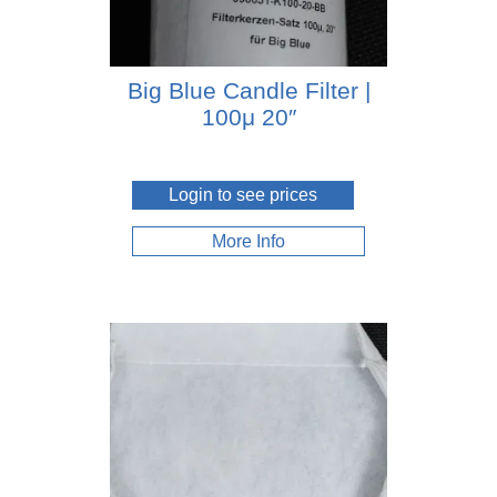
Big Blue Candle Filter |
100μ 20″
Login to see prices
More Info