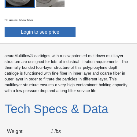
50 um multiflow filter
Login to see price
acuraMultiflow® cartidges with a new patented meltdown multilayer
structure are designed for lots of industrial filtration requirements. The
thermally bonded four-layer structure of this polypropylene depth
catridge is functioned with fine fiber in inner layer and coarse fiber in
outer layer in order to filtrate the particles in different layer. This
multilayer structure ensures a very high contaminant holding capacity
with a low pressure drop and a long filter service life.
Tech Specs & Data
Weight
1 lbs