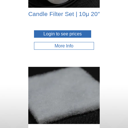
Candle Filter Set | 10μ 20″
Login to see prices
More Info