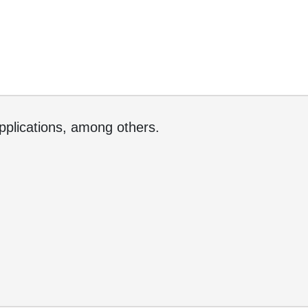
applications, among others.