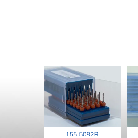
155-5082R