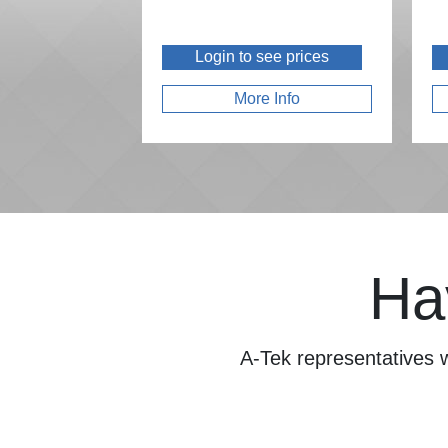
Login to see prices
More Info
Ha
A-Tek representatives w