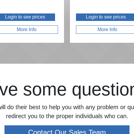
Login to see prices
Login to see prices
More Info
More Info
ve some questio
ill do their best to help you with any problem or 
redirect you to the proper individuals who can.
Contact Our Sales Team