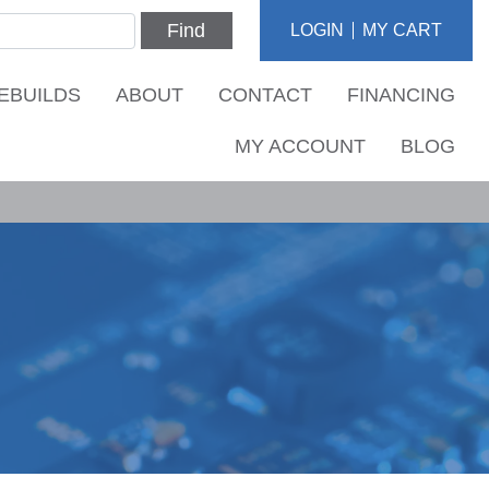
Find
LOGIN
MY CART
EBUILDS
ABOUT
CONTACT
FINANCING
MY ACCOUNT
BLOG