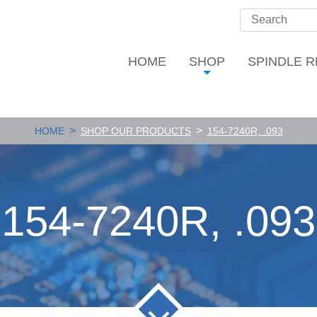
HOME
SHOP
SPINDLE R
>
>
HOME
SHOP OUR PRODUCTS
154-7240R, .093
154-7240R, .093