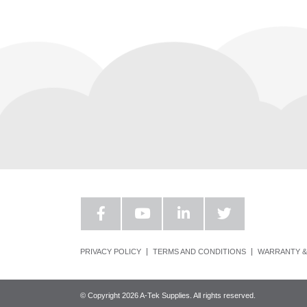
PRIVACY POLICY
TERMS AND CONDITIONS
WARRANTY &
© Copyright 2026 A-Tek Supplies. All rights reserved.