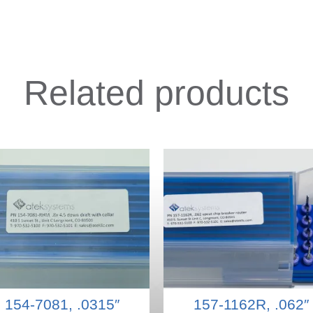
Related products
154-7081, .0315″
157-1162R, .062″