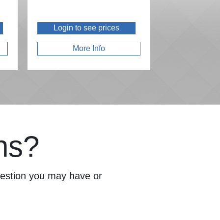
Login to see prices
More Info
ns?
question you may have or