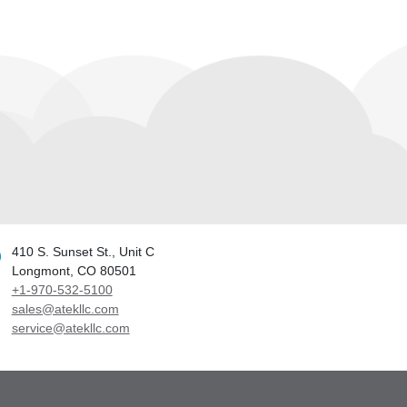
410 S. Sunset St., Unit C
Longmont, CO 80501
+1-970-532-5100
sales@atekllc.com
service@atekllc.com