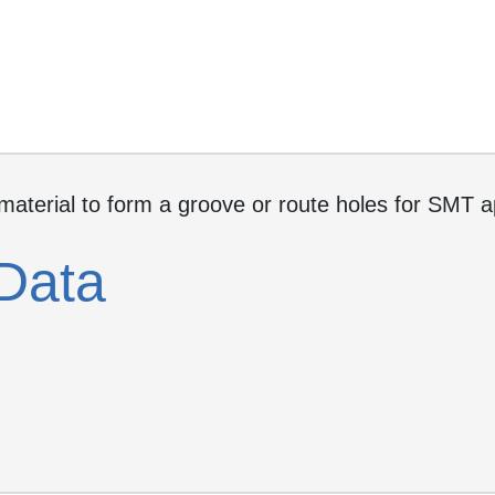
 material to form a groove or route holes for SMT 
Data