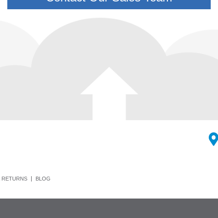
 RETURNS
BLOG