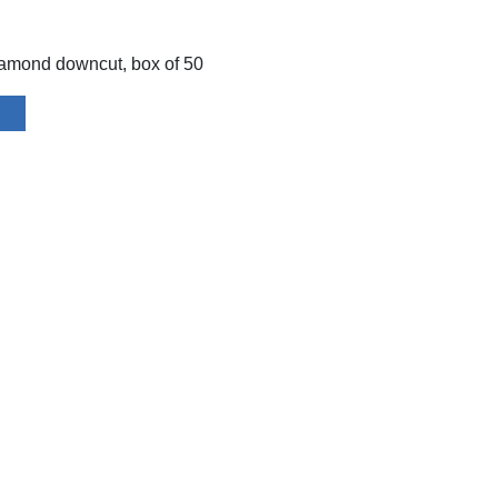
amond downcut, box of 50