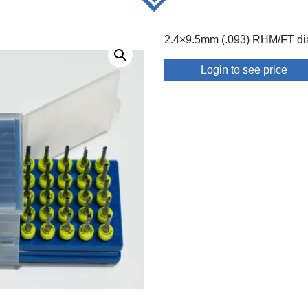
2.4×9.5mm (.093) RHM/FT di
Login to see price