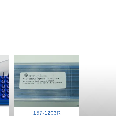
157-1203R