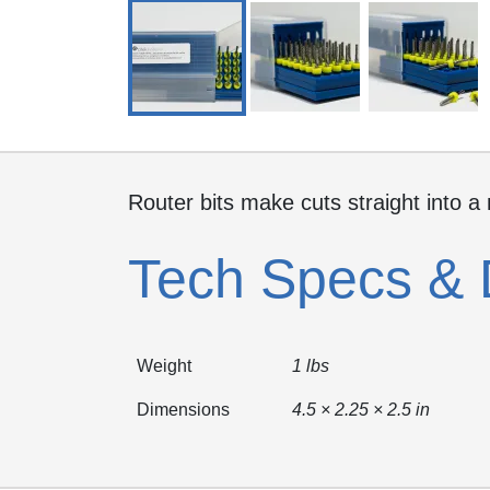
Router bits make cuts straight into a
Tech Specs & 
Weight
1 lbs
Dimensions
4.5 × 2.25 × 2.5 in